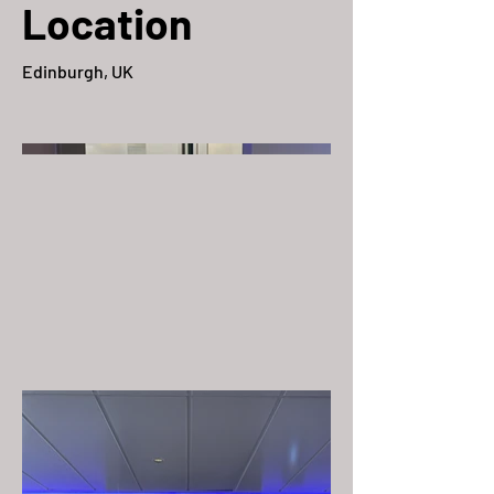
Location
Edinburgh, UK