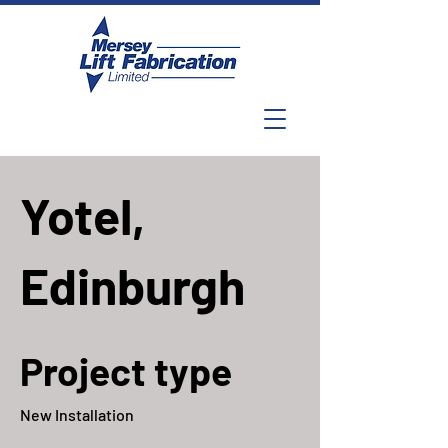
Yotel,
Edinburgh
Project type
New Installation