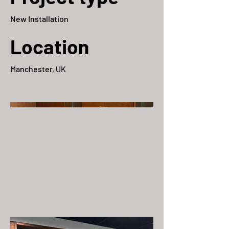
New Installation
Location
Manchester, UK