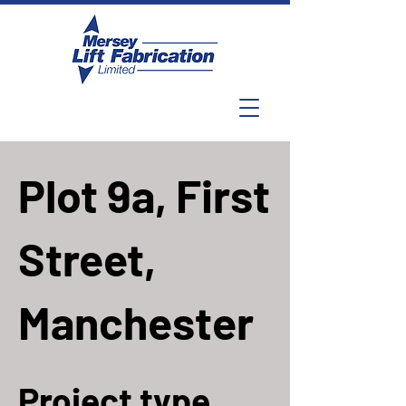
Plot 9a, First
Street,
Manchester
Project type