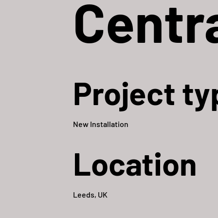
Centr
Project ty
New Installation
Location
Leeds, UK