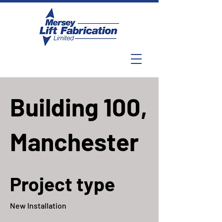
Building 100,
Manchester
Project type
New Installation