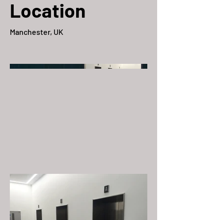
Location
Manchester, UK